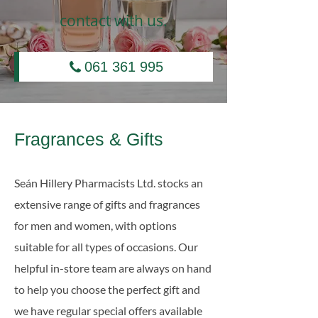
contact with us.
061 361 995
Fragrances & Gifts
Seán Hillery Pharmacists Ltd. stocks an
extensive range of gifts and fragrances
for men and women, with options
suitable for all types of occasions. Our
helpful in-store team are always on hand
to help you choose the perfect gift and
we have regular special offers available