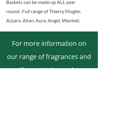
Baskets can be made up ALL year
round;
-Full range of Thierry Mugler,
Azzaro, Alian, Aura, Angel, Wanted;
For more information on
our range of fragrances and
gifts, contact us today.
0862706217