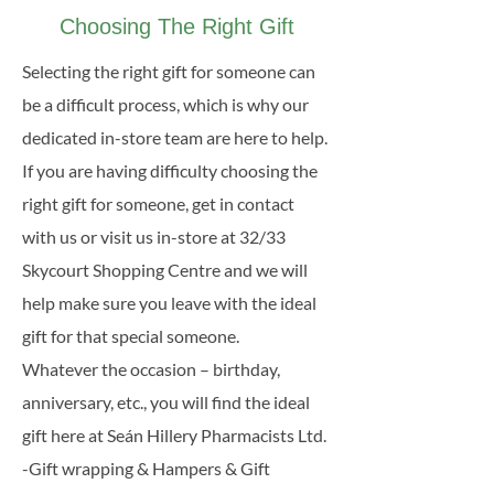
Day, etc.
Choosing The Right Gift
Selecting the right gift for someone can
be a difficult process, which is why our
dedicated in-store team are here to help.
If you are having difficulty choosing the
right gift for someone, get in contact
with us or visit us in-store at 32/33
Skycourt Shopping Centre and we will
help make sure you leave with the ideal
gift for that special someone.
Whatever the occasion – birthday,
anniversary, etc., you will find the ideal
gift here at Seán Hillery Pharmacists Ltd.
-Gift wrapping & Hampers & Gift