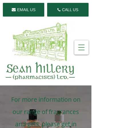
EMAIL US
CALL US
For more information on
our range of fragrances
and gifts, please get in