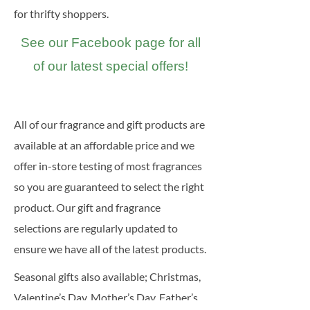
for thrifty shoppers.
See our Facebook page for all
of our latest special offers!
All of our fragrance and gift products are
available at an affordable price and we
offer in-store testing of most fragrances
so you are guaranteed to select the right
product. Our gift and fragrance
selections are regularly updated to
ensure we have all of the latest products.
Seasonal gifts also available; Christmas,
Valentine’s Day, Mother’s Day, Father’s